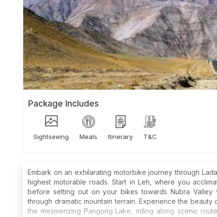
Package Includes
Sightseeing
Meals
Itinerary
T&C
Embark on an exhilarating motorbike journey through Lad
highest motorable roads. Start in Leh, where you acclima
before setting out on your bikes towards Nubra Valley vi
through dramatic mountain terrain. Experience the beauty o
the mesmerizing Pangong Lake, riding along scenic routes