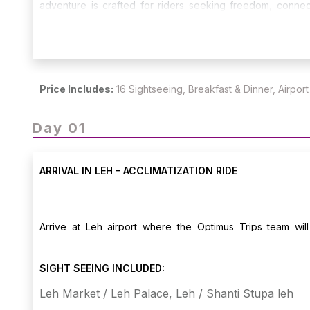
adventure is crafted for riders seeking freedom, connec
challenges with the unmatched joy of riding through the Hi
Price Includes:
16 Sightseeing, Breakfast & Dinner, Airpor
Day 01
ARRIVAL IN LEH – ACCLIMATIZATION RIDE
Arrive at Leh airport where the Optimus Trips team wi
acclimatization. Rest to adjust to the altitude. Later in th
Palace, and Shanti Stupa, enjoying the crisp Himalayan air 
SIGHT SEEING INCLUDED:
Leh Market / Leh Palace, Leh / Shanti Stupa leh