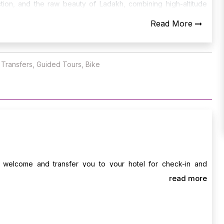
tion, and the raw beauty of Ladakh, combining high-altitude
malayas.
Read More
t Transfers, Guided Tours, Bike
ll welcome and transfer you to your hotel for check-in and
e evening, take your first light ride to explore Leh Market, Leh
read more
and sunset views over the mountains. Overnight stay in Leh.