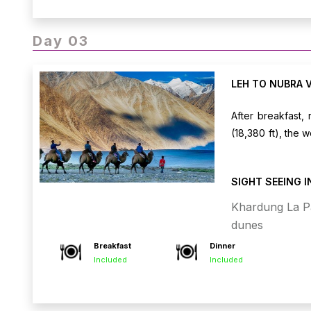
Day 03
LEH TO NUBRA 
After breakfast,
(18,380 ft), the 
views and stoppi
camp or hotel, an
SIGHT SEEING 
double-humped ca
in Nubra Valley.
Khardung La P
dunes
Breakfast
Dinner
Included
Included