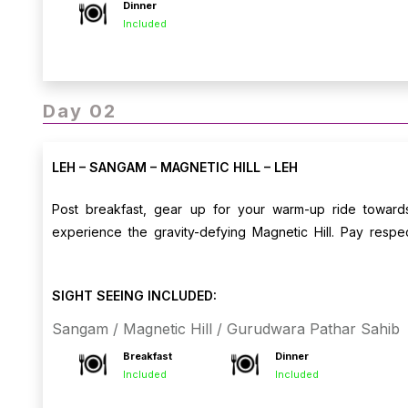
Dinner
Included
Day 02
LEH – SANGAM – MAGNETIC HILL – LEH
Post breakfast, gear up for your warm-up ride towar
experience the gravity-defying Magnetic Hill. Pay respe
scenic roads. Return to Leh by afternoon, with the evenin
Leh.
SIGHT SEEING INCLUDED:
Sangam / Magnetic Hill / Gurudwara Pathar Sahib
Breakfast
Dinner
Included
Included