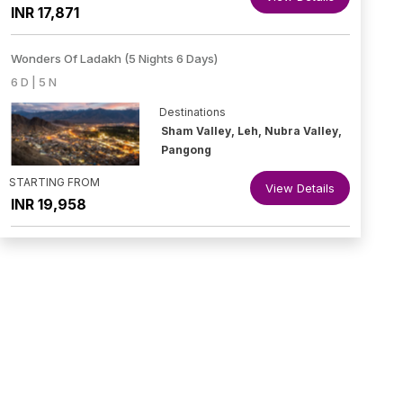
INR 17,871
Wonders Of Ladakh (5 Nights 6 Days)
6 D | 5 N
Destinations
Sham Valley, Leh, Nubra Valley,
Pangong
STARTING FROM
View Details
INR 19,958