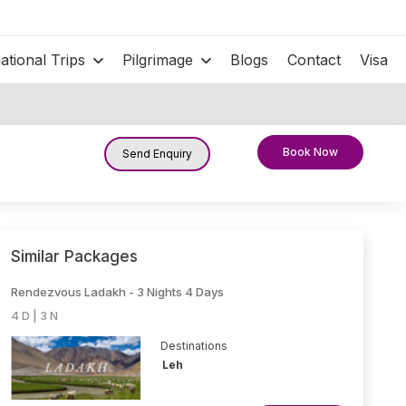
national Trips
Pilgrimage
Blogs
Contact
Visa
Book Now
Send Enquiry
Similar Packages
Rendezvous Ladakh - 3 Nights 4 Days
4 D | 3 N
Destinations
Leh