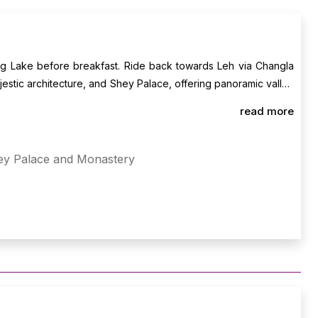
ng Lake before breakfast. Ride back towards Leh via Changla
jestic architecture, and Shey Palace, offering panoramic valley
 to celebrate your ride with your crew. Overnight stay in Leh.
read more
ey Palace and Monastery