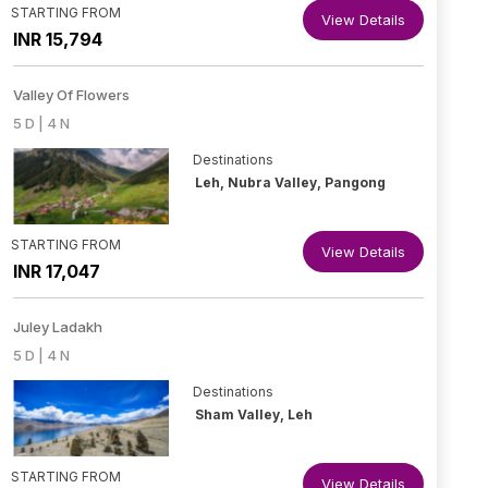
STARTING FROM
View Details
INR 15,794
Valley Of Flowers
5 D | 4 N
Destinations
Leh, Nubra Valley, Pangong
STARTING FROM
View Details
INR 17,047
Juley Ladakh
5 D | 4 N
Destinations
Sham Valley, Leh
STARTING FROM
View Details