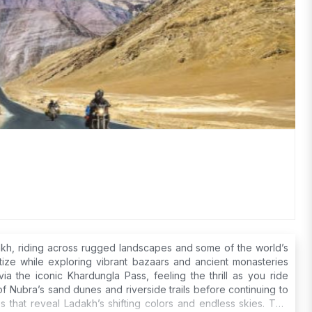
akh, riding across rugged landscapes and some of the world’s
tize while exploring vibrant bazaars and ancient monasteries
a the iconic Khardungla Pass, feeling the thrill as you ride
f Nubra’s sand dunes and riverside trails before continuing to
 that reveal Ladakh’s shifting colors and endless skies. This