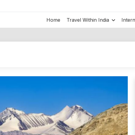
Home
Travel Within India
Inter