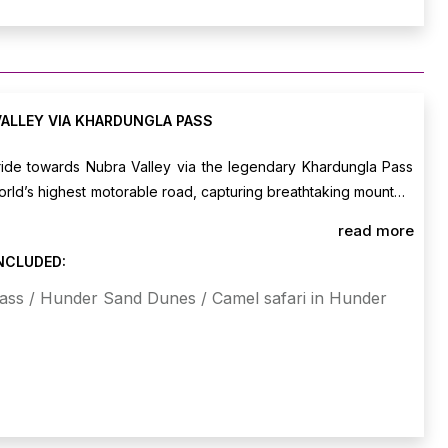
VALLEY VIA KHARDUNGLA PASS
 ride towards Nubra Valley via the legendary Khardungla Pass
world’s highest motorable road, capturing breathtaking mountain
ng at scenic cafes en route. Arrive in Nubra, check into your
read more
d post-lunch, ride to the sand dunes of Hunder for an optional
INCLUDED:
mel safari amidst the stark desert landscape. Overnight stay
ass / Hunder Sand Dunes / Camel safari in Hunder