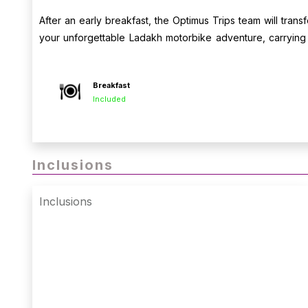
After an early breakfast, the Optimus Trips team will transf
your unforgettable Ladakh motorbike adventure, carryin
camaraderie of the road.
Breakfast
Included
Inclusions
Inclusions