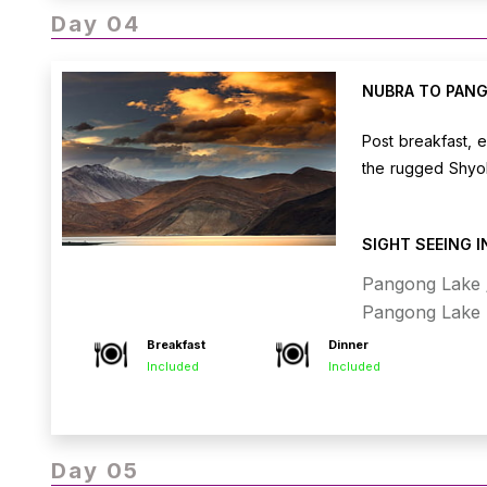
Day 04
NUBRA TO PANG
Post breakfast, 
the rugged Shyok
arrival, check i
watching its stu
SIGHT SEEING 
Overnight stay a
Pangong Lake /
Pangong Lake
Breakfast
Dinner
Included
Included
Day 05