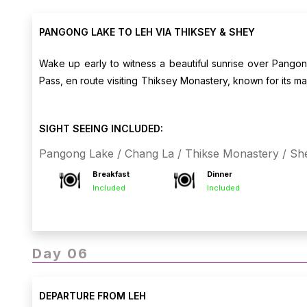
PANGONG LAKE TO LEH VIA THIKSEY & SHEY
Wake up early to witness a beautiful sunrise over Pango
Pass, en route visiting Thiksey Monastery, known for its ma
views. Arrive in Leh and check into your hotel. Evening free
SIGHT SEEING INCLUDED:
Pangong Lake / Chang La / Thikse Monastery / Sh
Breakfast
Dinner
Included
Included
Day 06
DEPARTURE FROM LEH