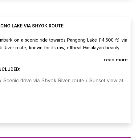
ONG LAKE VIA SHYOK ROUTE
embark on a scenic ride towards Pangong Lake (14,500 ft) via
 River route, known for its raw, offbeat Himalayan beauty. On
nto your lakeside camp and enjoy leisure time at the lake,
read more
nning color changes as the sun sets over the shimmering water.
INCLUDED:
t Pangong Lake.
 Scenic drive via Shyok River route / Sunset view at