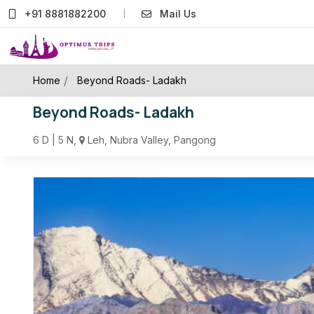
+91 8881882200
Mail Us
/
Home
Beyond Roads- Ladakh
Beyond Roads- Ladakh
6 D | 5 N,
Leh, Nubra Valley, Pangong