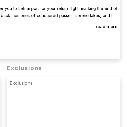
er you to Leh airport for your return flight, marking the end of
g back memories of conquered passes, serene lakes, and the
read more
Exclusions
Exclusions