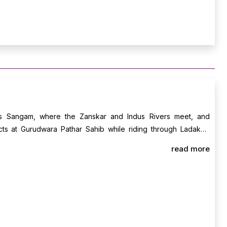
ds Sangam, where the Zanskar and Indus Rivers meet, and
cts at Gurudwara Pathar Sahib while riding through Ladakh’s
g free to prep for your high-pass adventure. Overnight stay in
read more