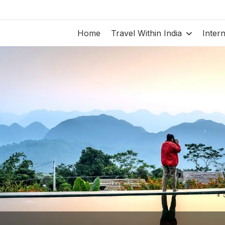
Home
Travel Within India
Inter