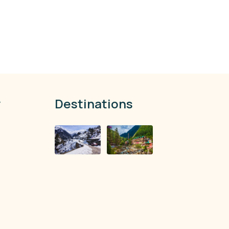
y
Destinations