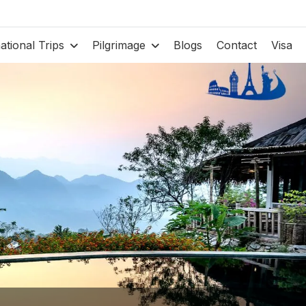
national Trips
Pilgrimage
Blogs
Contact
Visa