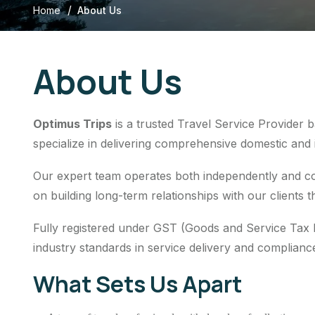
/
Home
About Us
About Us
Optimus Trips
is a trusted Travel Service Provider 
specialize in delivering comprehensive domestic and in
Our expert team operates both independently and col
on building long-term relationships with our clients t
Fully registered under GST (Goods and Service Tax
industry standards in service delivery and complianc
What Sets Us Apart