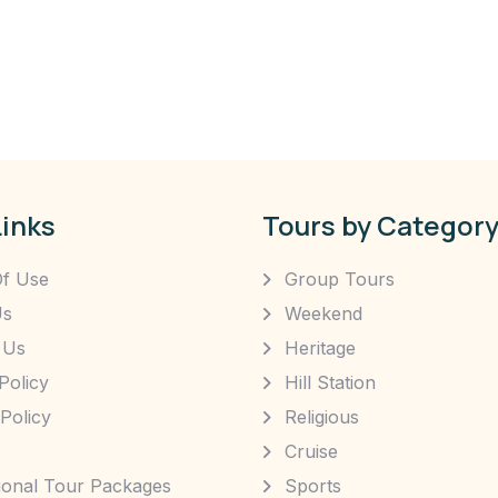
Links
Tours by Categor
f Use
Group Tours
Us
Weekend
 Us
Heritage
Policy
Hill Station
Policy
Religious
Cruise
tional Tour Packages
Sports