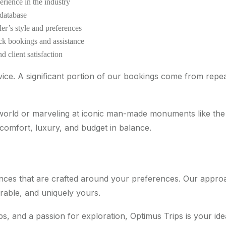
erience in the industry
 database
er’s style and preferences
ick bookings and assistance
d client satisfaction
vice. A significant portion of our bookings come from repea
 world or marveling at iconic man-made monuments like the 
 comfort, luxury, and budget in balance.
riences that are crafted around your preferences. Our app
rable, and uniquely yours.
ips, and a passion for exploration, Optimus Trips is your i