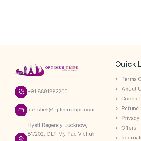
Quick 
Terms O
About 
+91 8881882200
Contact
Refund 
abhishek@optimustrips.com
Privacy 
Hyatt Regency Lucknow,
Offers
B1/202, DLF My Pad,Vibhuti
Interna