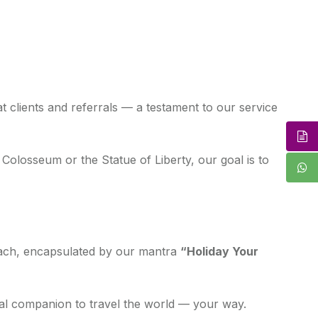
t clients and referrals — a testament to our service
Colosseum or the Statue of Liberty, our goal is to
roach, encapsulated by our mantra
“Holiday Your
deal companion to travel the world — your way.