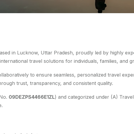
based in Lucknow, Uttar Pradesh, proudly led by highly exp
ternational travel solutions for individuals, families, and g
laboratively to ensure seamless, personalized travel exper
hrough trust, transparency, and consistent quality.
 No.
09DEZPS4466E1ZL
) and categorized under (A) Travel
e.