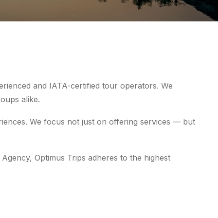
erienced and IATA-certified tour operators. We
roups alike.
iences. We focus not just on offering services — but
 Agency, Optimus Trips adheres to the highest