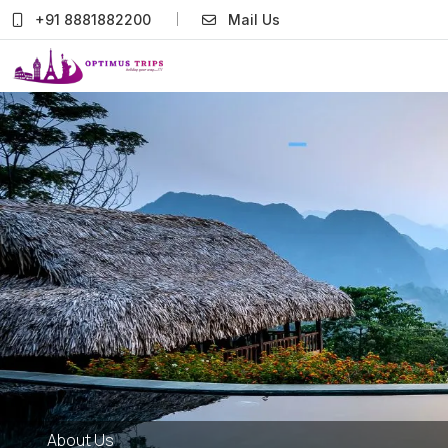
+91 8881882200
Mail Us
About Us