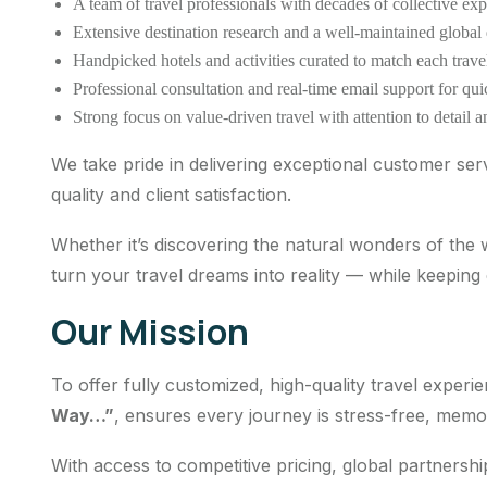
A team of travel professionals with decades of collective exp
Extensive destination research and a well-maintained global
Handpicked hotels and activities curated to match each travel
Professional consultation and real-time email support for qu
Strong focus on value-driven travel with attention to detail an
We take pride in delivering exceptional customer ser
quality and client satisfaction.
Whether it’s discovering the natural wonders of the
turn your travel dreams into reality — while keeping
Our Mission
To offer fully customized, high-quality travel expe
Way…”
, ensures every journey is stress-free, memo
With access to competitive pricing, global partnersh