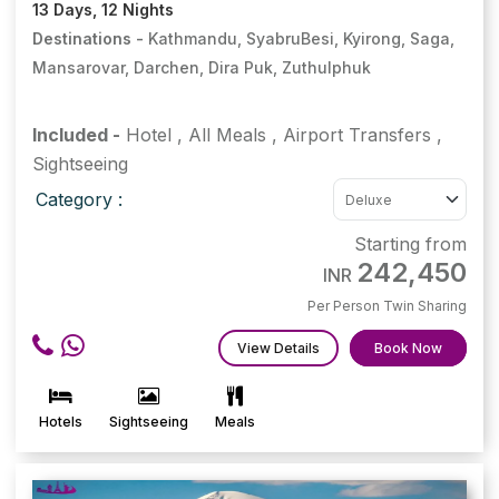
13 Days, 12 Nights
Destinations -
Kathmandu, SyabruBesi, Kyirong, Saga,
Mansarovar, Darchen, Dira Puk, Zuthulphuk
Included -
Hotel
,
All Meals
,
Airport Transfers
,
Sightseeing
Category :
Starting from
242,450
INR
Per Person Twin Sharing
View Details
Book Now
Hotels
Sightseeing
Meals