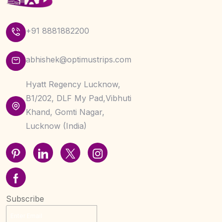
+91 8881882200
abhishek@optimustrips.com
Hyatt Regency Lucknow,
B1/202, DLF My Pad,Vibhuti
Khand, Gomti Nagar,
Lucknow (India)
Subscribe