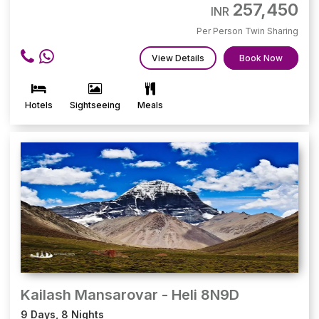
257,450
INR
Per Person Twin Sharing
View Details
Book Now
Hotels
Sightseeing
Meals
Kailash Mansarovar - Heli 8N9D
9 Days, 8 Nights