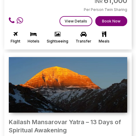
61,000
INR
Per Person Twin Sharing
View Details
Book Now
Flight
Hotels
Sightseeing
Transfer
Meals
Kailash Mansarovar Yatra – 13 Days of
Spiritual Awakening