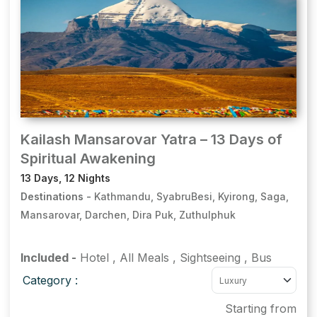
Kailash Mansarovar Yatra – 13 Days of
Spiritual Awakening
13 Days, 12 Nights
Destinations -
Kathmandu, SyabruBesi, Kyirong, Saga,
Mansarovar, Darchen, Dira Puk, Zuthulphuk
Included -
Hotel
,
All Meals
,
Sightseeing
,
Bus
Category :
Starting from