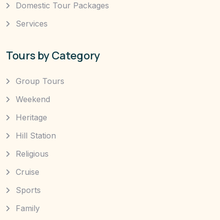
Domestic Tour Packages
Services
Tours by Category
Group Tours
Weekend
Heritage
Hill Station
Religious
Cruise
Sports
Family