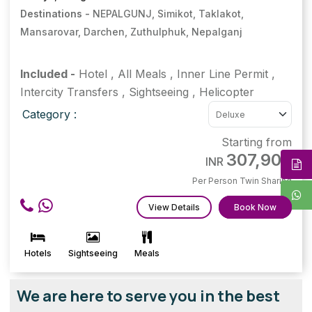
Destinations -
NEPALGUNJ, Simikot, Taklakot,
Mansarovar, Darchen, Zuthulphuk, Nepalganj
Included -
Hotel
,
All Meals
,
Inner Line Permit
,
Intercity Transfers
,
Sightseeing
,
Helicopter
Category :
Starting from
307,900
INR
Per Person Twin Sharing
View Details
Book Now
Hotels
Sightseeing
Meals
We are here to serve you in the best