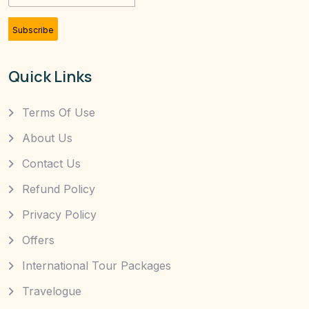
Subscribe
Quick Links
Terms Of Use
About Us
Contact Us
Refund Policy
Privacy Policy
Offers
International Tour Packages
Travelogue