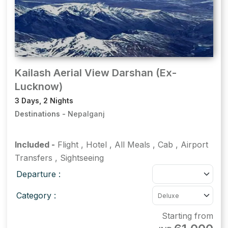
Kailash Aerial View Darshan (Ex-
Lucknow)
3 Days, 2 Nights
Destinations -
Nepalganj
Included -
Flight
,
Hotel
,
All Meals
,
Cab
,
Airport
Transfers
,
Sightseeing
Departure :
Category :
Starting from