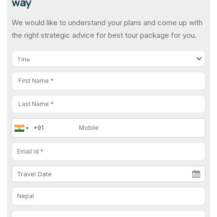
way
We would like to understand your plans and come up with
the right strategic advice for best tour package for you.