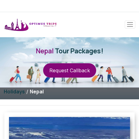
Nepal
Tour Packages!
Request Callback
Holidays
Nepal
/