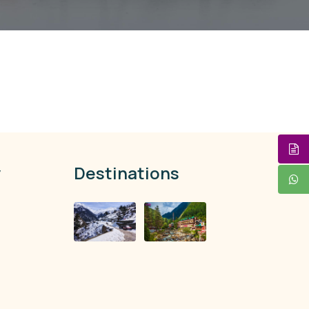
y
Destinations