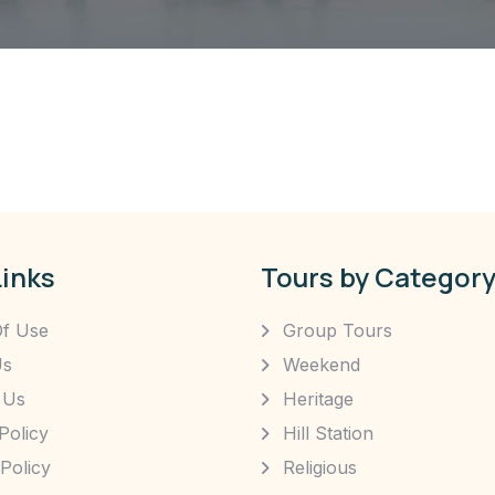
Links
Tours by Categor
f Use
Group Tours
Us
Weekend
 Us
Heritage
Policy
Hill Station
Policy
Religious