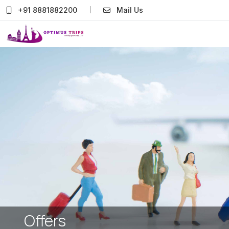
+91 8881882200
Mail Us
Offers