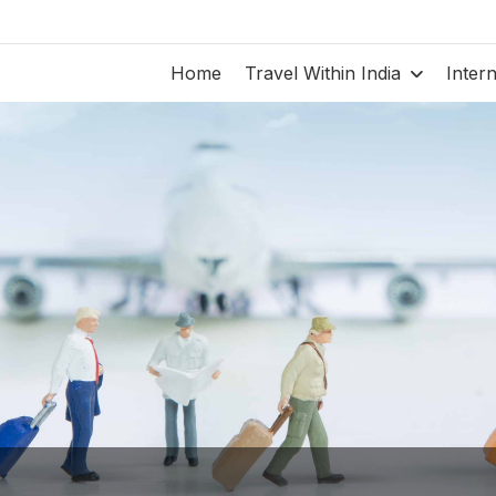
Home
Travel Within India
Inter