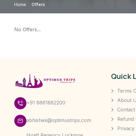
Home
Offers
No Offers...
Quick 
Terms O
About 
+91 8881882200
Contact
Refund 
abhishek@optimustrips.com
Privacy 
Hyatt Regency Lucknow,