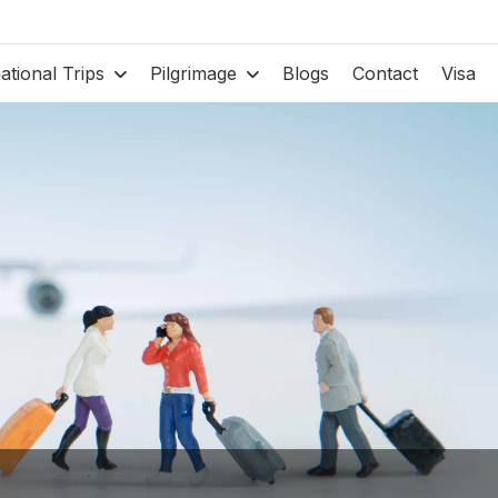
national Trips
Pilgrimage
Blogs
Contact
Visa