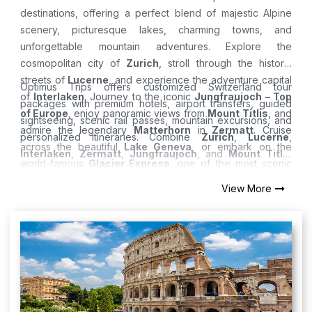
destinations, offering a perfect blend of majestic Alpine
scenery, picturesque lakes, charming towns, and
unforgettable mountain adventures. Explore the
cosmopolitan city of
Zurich
, stroll through the historic
streets of
Lucerne
, and experience the adventure capital
Optimus Trips offers customized Switzerland tour
of
Interlaken
. Journey to the iconic
Jungfraujoch – Top
packages with premium hotels, airport transfers, guided
of Europe
, enjoy panoramic views from
Mount Titlis
, and
sightseeing, scenic rail passes, mountain excursions, and
admire the legendary
Matterhorn
in
Zermatt
. Cruise
personalized itineraries. Combine
Zurich
,
Lucerne
,
across the beautiful
Lake Geneva
, or embark on the
Interlaken
,
Zermatt
,
Jungfraujoch
, and
Mount Titlis
world-famous
Glacier Express
, one of the most scenic
for an unforgettable European holiday.
train journeys in the world. Whether you're visiting in
View More
summer or winter, Switzerland promises breathtaking
landscapes and unforgettable experiences.