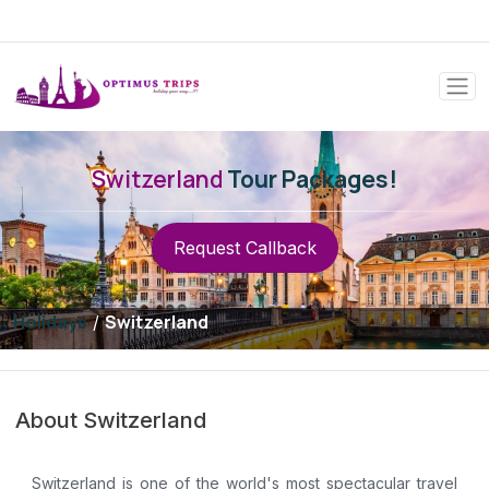
Switzerland
Tour Packages!
Request Callback
Holidays
Switzerland
/
About Switzerland
Switzerland is one of the world's most spectacular travel