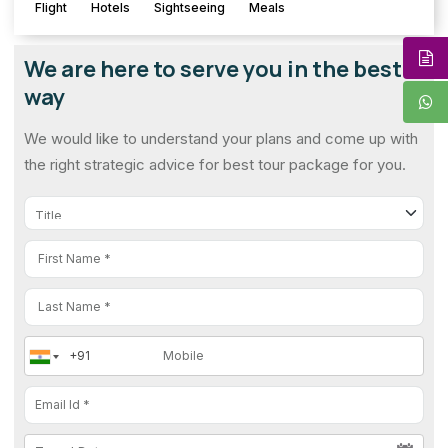
Flight
Hotels
Sightseeing
Meals
We are here to serve you in the best
way
We would like to understand your plans and come up with
the right strategic advice for best tour package for you.