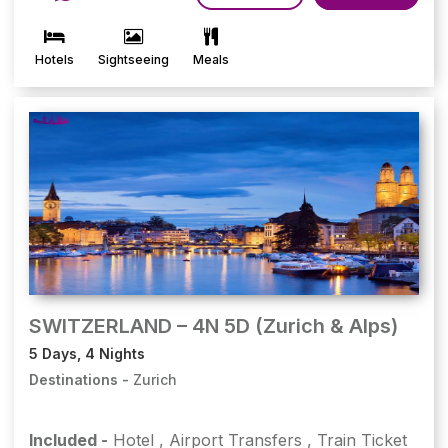
Hotels
Sightseeing
Meals
SWITZERLAND – 4N 5D (Zurich & Alps)
5 Days, 4 Nights
Destinations -
Zurich
Included -
Hotel
,
Airport Transfers
,
Train Ticket