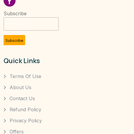
Subscribe
Subscribe
Quick Links
Terms Of Use
About Us
Contact Us
Refund Policy
Privacy Policy
Offers