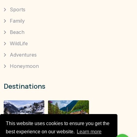
Sports
Family
Beach
WildLife
Adventures
Honeymoon
Destinations
This website uses cookies to ensure you get the
best experience on our website.
Learn more