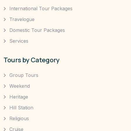
International Tour Packages
Travelogue
Domestic Tour Packages
Services
Tours by Category
Group Tours
Weekend
Heritage
Hill Station
Religious
Cruise