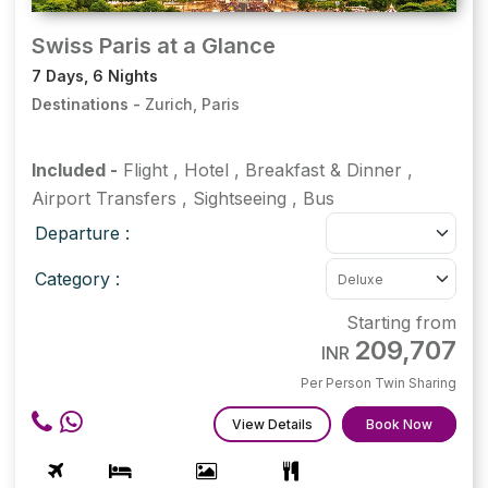
Swiss Paris at a Glance
7 Days, 6 Nights
Destinations -
Zurich, Paris
Included -
Flight
,
Hotel
,
Breakfast & Dinner
,
Airport Transfers
,
Sightseeing
,
Bus
Departure :
Category :
Starting from
209,707
INR
Per Person Twin Sharing
View Details
Book Now