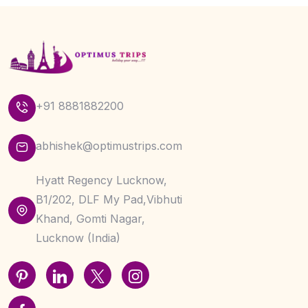
+91 8881882200
abhishek@optimustrips.com
Hyatt Regency Lucknow,
B1/202, DLF My Pad,Vibhuti
Khand, Gomti Nagar,
Lucknow (India)