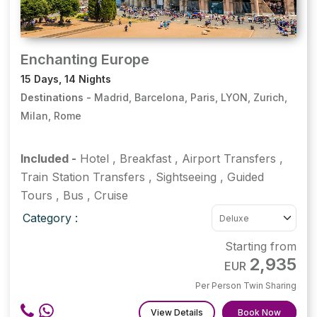
Enchanting Europe
15 Days, 14 Nights
Destinations -
Madrid, Barcelona, Paris, LYON, Zurich,
Milan, Rome
Included -
Hotel
,
Breakfast
,
Airport Transfers
,
Train Station Transfers
,
Sightseeing
,
Guided
Tours
,
Bus
,
Cruise
Category :
Starting from
2,935
EUR
Per Person Twin Sharing
View Details
Book Now