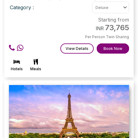
Category :
Starting from
73,765
INR
Per Person Twin Sharing
View Details
Book Now
Hotels
Meals