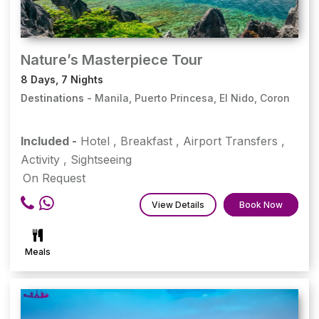
Nature’s Masterpiece Tour
8 Days, 7 Nights
Destinations -
Manila, Puerto Princesa, El Nido, Coron
Included -
Hotel
,
Breakfast
,
Airport Transfers
,
Activity
,
Sightseeing
On Request
View Details
Book Now
Meals