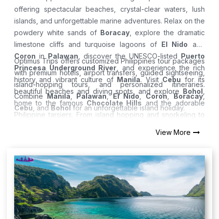
offering spectacular beaches, crystal-clear waters, lush
islands, and unforgettable marine adventures. Relax on the
powdery white sands of
Boracay
, explore the dramatic
limestone cliffs and turquoise lagoons of
El Nido
and
Coron
in
Palawan
, discover the UNESCO-listed
Puerto
Optimus Trips offers customized Philippines tour packages
Princesa Underground River
, and experience the rich
with premium hotels, airport transfers, guided sightseeing,
history and vibrant culture of
Manila
. Visit
Cebu
for its
island-hopping tours, and personalized itineraries.
beautiful beaches and diving spots, and explore
Bohol
,
Combine
Manila
,
Palawan
,
El Nido
,
Coron
,
Boracay
,
home to the famous
Chocolate Hills
and the adorable
Cebu
, and
Bohol
for an unforgettable island holiday.
Philippine tarsiers. From island hopping and snorkeling to
diving and sunset cruises, the Philippines offers the
View More
perfect tropical getaway.