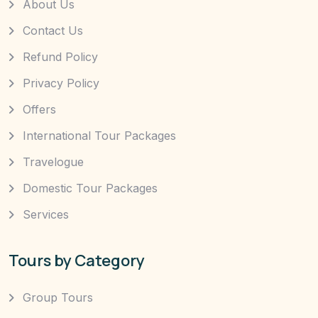
About Us
Contact Us
Refund Policy
Privacy Policy
Offers
International Tour Packages
Travelogue
Domestic Tour Packages
Services
Tours by Category
Group Tours