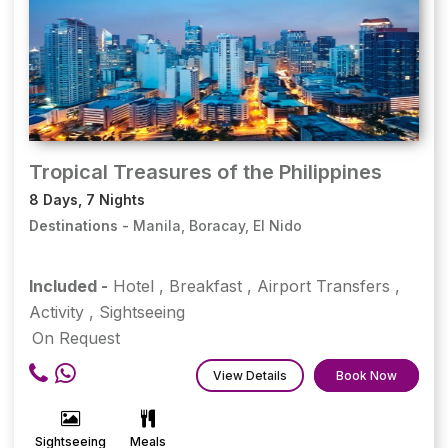
Tropical Treasures of the Philippines
8 Days, 7 Nights
Destinations -
Manila, Boracay, El Nido
Included -
Hotel
,
Breakfast
,
Airport Transfers
,
Activity
,
Sightseeing
On Request
View Details
Book Now
Sightseeing
Meals