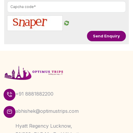
+91 8881882200
abhishek@optimustrips.com
Hyatt Regency Lucknow,