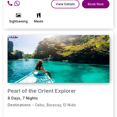
View Details
Book Now
Sightseeing
Meals
Pearl of the Orient Explorer
8 Days, 7 Nights
Destinations -
Cebu, Boracay, El Nido