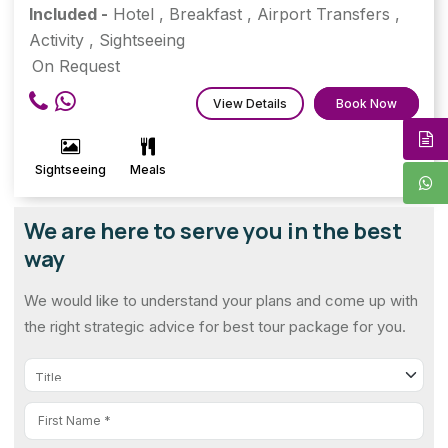
Included -
Hotel
,
Breakfast
,
Airport Transfers
,
Activity
,
Sightseeing
On Request
View Details
Book Now
Sightseeing
Meals
We are here to serve you in the best
way
We would like to understand your plans and come up with
the right strategic advice for best tour package for you.