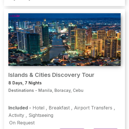
Islands & Cities Discovery Tour
8 Days, 7 Nights
Destinations -
Manila, Boracay, Cebu
Included -
Hotel
,
Breakfast
,
Airport Transfers
,
Activity
,
Sightseeing
On Request