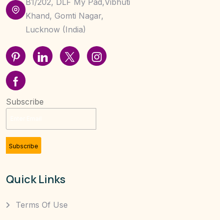
B1/202, DLF My Pad,Vibhuti
Khand, Gomti Nagar,
Lucknow (India)
Subscribe
Subscribe
Quick Links
Terms Of Use