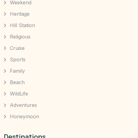
Weekend
Heritage
Hill Station
Religious
Cruise
Sports
Family
Beach
WildLife
Adventures
Honeymoon
Destinations