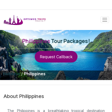
Philippines
Tour Packages!
Request Callback
Holidays
Philippines
/
About Philippines
The Philippines is a breathtaking tropical destination