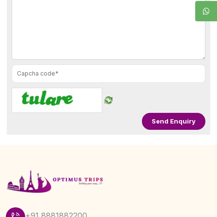
+91 8881882200