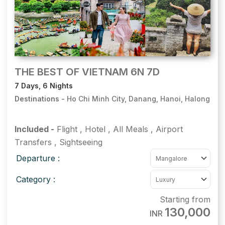
THE BEST OF VIETNAM 6N 7D
7 Days, 6 Nights
Destinations -
Ho Chi Minh City, Danang, Hanoi, Halong
Included -
Flight
,
Hotel
,
All Meals
,
Airport
Transfers
,
Sightseeing
Departure :
Category :
Starting from
130,000
INR