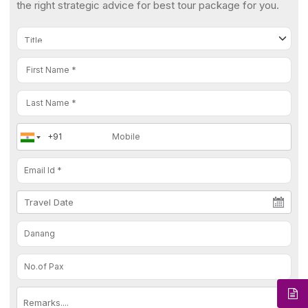
the right strategic advice for best tour package for you.