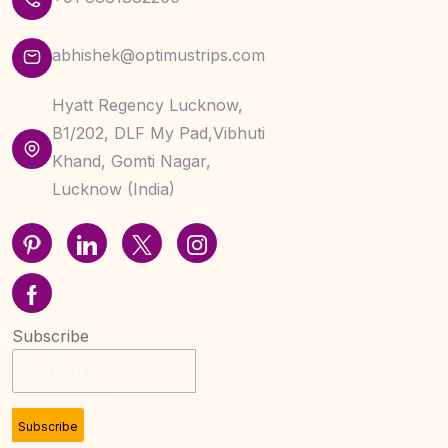
abhishek@optimustrips.com
Hyatt Regency Lucknow,
B1/202, DLF My Pad,Vibhuti
Khand, Gomti Nagar,
Lucknow (India)
Subscribe
Subscribe