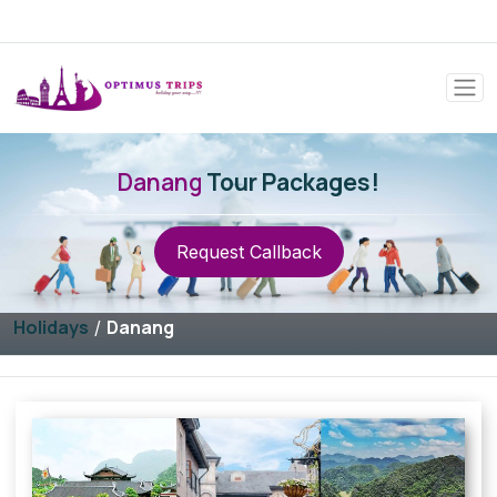
Danang
Tour Packages!
Request Callback
Holidays
Danang
/