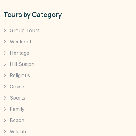
Tours by Category
Group Tours
Weekend
Heritage
Hill Station
Religious
Cruise
Sports
Family
Beach
WildLife