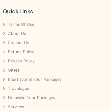
Quick Links
Terms Of Use
About Us
Contact Us
Refund Policy
Privacy Policy
Offers
International Tour Packages
Travelogue
Domestic Tour Packages
Services