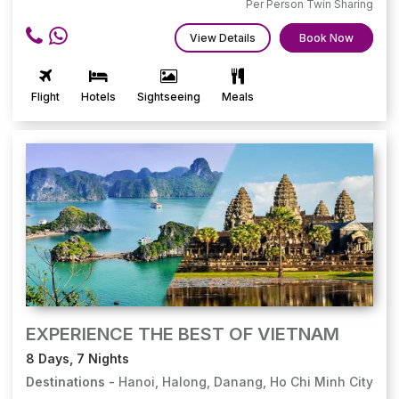
Per Person Twin Sharing
View Details
Book Now
Flight
Hotels
Sightseeing
Meals
EXPERIENCE THE BEST OF VIETNAM
8 Days, 7 Nights
Destinations -
Hanoi, Halong, Danang, Ho Chi Minh City