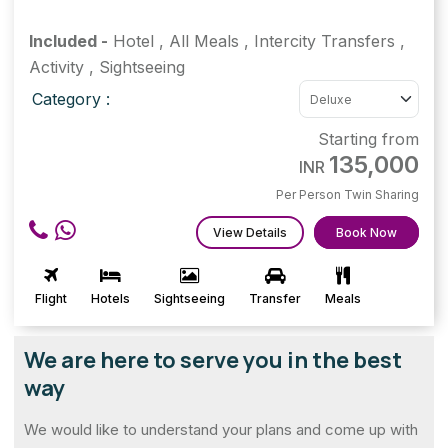
Included -
Hotel
,
All Meals
,
Intercity Transfers
,
Activity
,
Sightseeing
Category :
Starting from
135,000
INR
Per Person Twin Sharing
View Details
Book Now
Flight
Hotels
Sightseeing
Transfer
Meals
We are here to serve you in the best
way
We would like to understand your plans and come up with